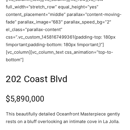
full_width=”stretch_row” equal_height=”yes”
content_placement=”middle” parallax=”content-moving-
fade” parallax_image=”683″ parallax_speed_bg=”2″
el_class=”parallax-content”
css=”.vc_custom_1458167499361{padding-top: 180px
!important;padding-bottom: 180px !important;}”]
[vc_column][vc_column_text css_animation=”top-to-
bottom”]
202 Coast Blvd
$5,890,000
This beautifully detailed Oceanfront Masterpiece gently
rests on a bluff overlooking an intimate cove in La Jolla.