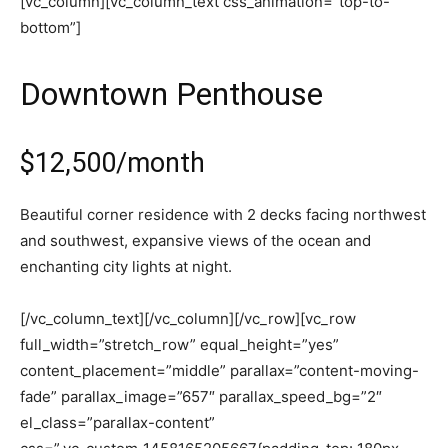
[vc_column][vc_column_text css_animation=”top-to-
bottom”]
Downtown Penthouse
$12,500/month
Beautiful corner residence with 2 decks facing northwest
and southwest, expansive views of the ocean and
enchanting city lights at night.
[/vc_column_text][/vc_column][/vc_row][vc_row
full_width=”stretch_row” equal_height=”yes”
content_placement=”middle” parallax=”content-moving-
fade” parallax_image=”657″ parallax_speed_bg=”2″
el_class=”parallax-content”