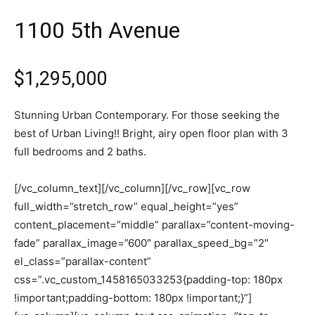
1100 5th Avenue
$1,295,000
Stunning Urban Contemporary. For those seeking the
best of Urban Living!! Bright, airy open floor plan with 3
full bedrooms and 2 baths.
[/vc_column_text][/vc_column][/vc_row][vc_row
full_width=”stretch_row” equal_height=”yes”
content_placement=”middle” parallax=”content-moving-
fade” parallax_image=”600″ parallax_speed_bg=”2″
el_class=”parallax-content”
css=”.vc_custom_1458165033253{padding-top: 180px
!important;padding-bottom: 180px !important;}”]