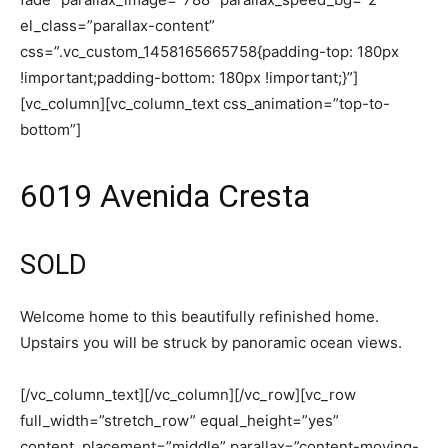
el_class=”parallax-content”
css=”.vc_custom_1458165665758{padding-top: 180px
!important;padding-bottom: 180px !important;}”]
[vc_column][vc_column_text css_animation=”top-to-
bottom”]
6019 Avenida Cresta
SOLD
Welcome home to this beautifully refinished home.
Upstairs you will be struck by panoramic ocean views.
[/vc_column_text][/vc_column][/vc_row][vc_row
full_width=”stretch_row” equal_height=”yes”
content_placement=”middle” parallax=”content-moving-