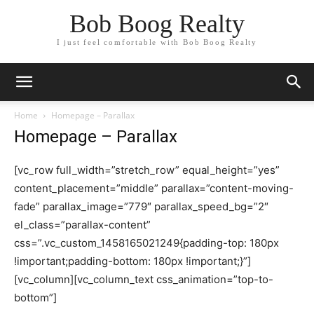
Bob Boog Realty
I just feel comfortable with Bob Boog Realty
Home
Homepage – Parallax
Homepage – Parallax
[vc_row full_width=”stretch_row” equal_height=”yes”
content_placement=”middle” parallax=”content-moving-
fade” parallax_image=”779″ parallax_speed_bg=”2″
el_class=”parallax-content”
css=”.vc_custom_1458165021249{padding-top: 180px
!important;padding-bottom: 180px !important;}”]
[vc_column][vc_column_text css_animation=”top-to-
bottom”]