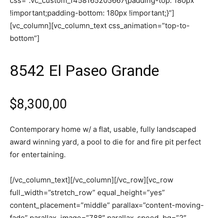
css=”.vc_custom_1458165205667{padding-top: 180px
!important;padding-bottom: 180px !important;}”]
[vc_column][vc_column_text css_animation=”top-to-
bottom”]
8542 El Paseo Grande
$8,300,00
Contemporary home w/ a flat, usable, fully landscaped
award winning yard, a pool to die for and fire pit perfect
for entertaining.
[/vc_column_text][/vc_column][/vc_row][vc_row
full_width=”stretch_row” equal_height=”yes”
content_placement=”middle” parallax=”content-moving-
fade” parallax_image=”788″ parallax_speed_bg=”2″