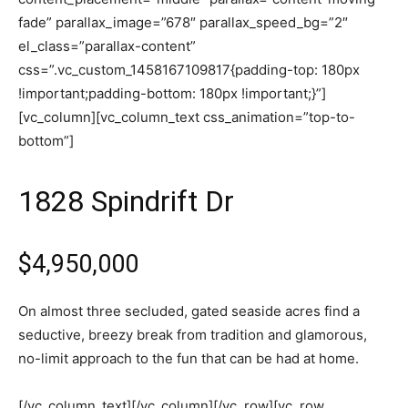
fade” parallax_image=”678″ parallax_speed_bg=”2″
el_class=”parallax-content”
css=”.vc_custom_1458167109817{padding-top: 180px
!important;padding-bottom: 180px !important;}”]
[vc_column][vc_column_text css_animation=”top-to-
bottom”]
1828 Spindrift Dr
$4,950,000
On almost three secluded, gated seaside acres find a
seductive, breezy break from tradition and glamorous,
no-limit approach to the fun that can be had at home.
[/vc_column_text][/vc_column][/vc_row][vc_row