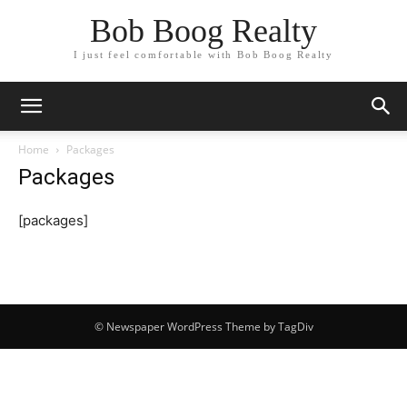
Bob Boog Realty
I just feel comfortable with Bob Boog Realty
Home
Packages
Packages
[packages]
© Newspaper WordPress Theme by TagDiv