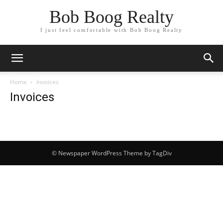
Bob Boog Realty
I just feel comfortable with Bob Boog Realty
Home
Invoices
Invoices
© Newspaper WordPress Theme by TagDiv