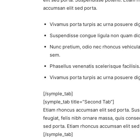
accumsan elit sed porta.
Vivamus porta turpis ac urna posuere dign
Suspendisse congue ligula non quam dic
Nunc pretium, odio nec rhoncus vehicula, li
sem.
Phasellus venenatis scelerisque facilisis.
Vivamus porta turpis ac urna posuere dign
[/symple_tab]
[symple_tab title=”Second Tab”]
Etiam rhoncus accumsan elit sed porta. Sus
feugiat, felis nibh ornare massa, quis conse
sed porta. Etiam rhoncus accumsan elit sed
[/symple_tab]