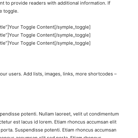
 to provide readers with additional information. If
e toggle.
itle”]Your Toggle Content[/symple_toggle]
itle”]Your Toggle Content[/symple_toggle]
itle”]Your Toggle Content[/symple_toggle]
our users. Add lists, images, links, more shortcodes –
pendisse potenti. Nullam laoreet, velit ut condimentum
ctetur est lacus id lorem. Etiam rhoncus accumsan elit
d porta. Suspendisse potenti. Etiam rhoncus accumsan
rhoncus accumsan elit sed porta. Etiam rhoncus