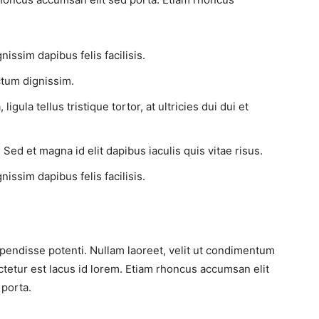
issim dapibus felis facilisis.
tum dignissim.
gula tellus tristique tortor, at ultricies dui dui et
 Sed et magna id elit dapibus iaculis quis vitae risus.
issim dapibus felis facilisis.
pendisse potenti. Nullam laoreet, velit ut condimentum
ctetur est lacus id lorem. Etiam rhoncus accumsan elit
 porta.