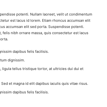
pendisse potenti. Nullam laoreet, velit ut condimentum
ctetur est lacus id lorem. Etiam rhoncus accumsan elit
cus accumsan elit sed porta. Suspendisse potenti.
, felis nibh ornare massa, quis consectetur est lacus
orta.
issim dapibus felis facilisis.
tum dignissim.
gula tellus tristique tortor, at ultricies dui dui et
 Sed et magna id elit dapibus iaculis quis vitae risus.
issim dapibus felis facilisis.