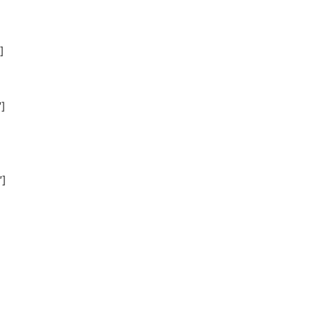
]
]
″]