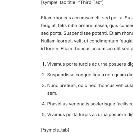
[symple_tab title=”Third Tab”]
Etiam rhoncus accumsan elit sed porta. Sus
feugiat, felis nibh ornare massa, quis conse
sed porta. Suspendisse potenti. Etiam rhon
Nullam laoreet, velit ut condimentum feugiat
id lorem. Etiam rhoncus accumsan elit sed p
Vivamus porta turpis ac urna posuere dign
Suspendisse congue ligula non quam dic
Nunc pretium, odio nec rhoncus vehicula, li
sem.
Phasellus venenatis scelerisque facilisis.
Vivamus porta turpis ac urna posuere dign
[/symple_tab]