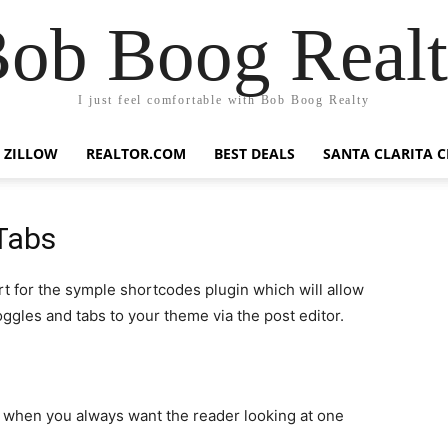
ob Boog Real
I just feel comfortable with Bob Boog Realty
ZILLOW
REALTOR.COM
BEST DEALS
SANTA CLARITA C
Tabs
t for the symple shortcodes plugin which will allow
oggles and tabs to your theme via the post editor.
n when you always want the reader looking at one