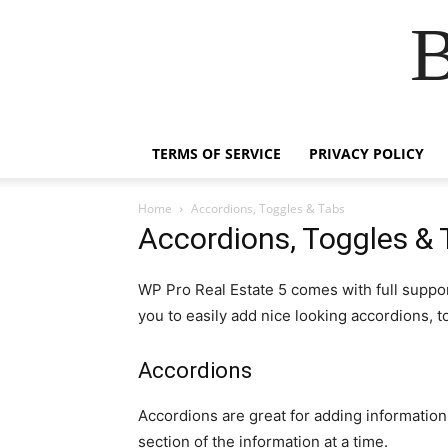
B
TERMS OF SERVICE
PRIVACY POLICY
Home
Accordions, Toggles & Tabs
Accordions, Toggles & 
WP Pro Real Estate 5 comes with full suppor
you to easily add nice looking accordions, t
Accordions
Accordions are great for adding informatio
section of the information at a time.