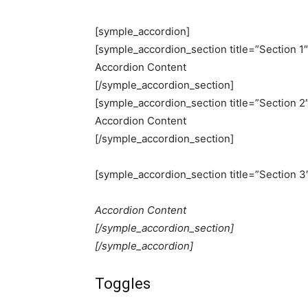
[symple_accordion]
[symple_accordion_section title=”Section 1″
Accordion Content
[/symple_accordion_section]
[symple_accordion_section title=”Section 2″
Accordion Content
[/symple_accordion_section]
[symple_accordion_section title=”Section 3
Accordion Content
[/symple_accordion_section]
[/symple_accordion]
Toggles