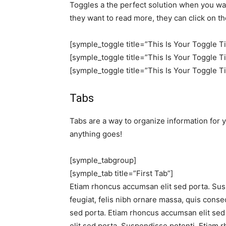
Toggles a the perfect solution when you want
they want to read more, they can click on th
[symple_toggle title=”This Is Your Toggle T
[symple_toggle title=”This Is Your Toggle T
[symple_toggle title=”This Is Your Toggle T
Tabs
Tabs are a way to organize information for y
anything goes!
[symple_tabgroup]
[symple_tab title=”First Tab”]
Etiam rhoncus accumsan elit sed porta. Sus
feugiat, felis nibh ornare massa, quis conse
sed porta. Etiam rhoncus accumsan elit se
elit sed porta. Suspendisse potenti. Etiam 